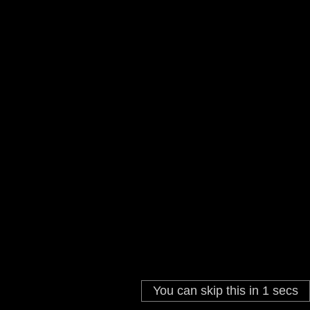
You can skip this in
1
secs