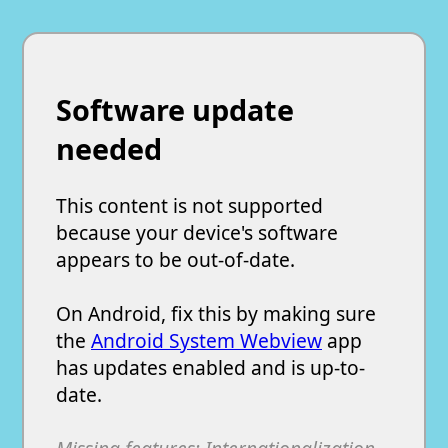
Software update
needed
This content is not supported
because your device's software
appears to be out-of-date.
On Android, fix this by making sure
the
Android System Webview
app
has updates enabled and is up-to-
date.