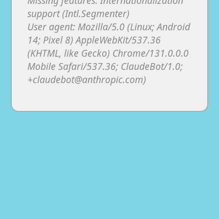
Missing features: Internationalization
support (Intl.Segmenter)
User agent: Mozilla/5.0 (Linux; Android
14; Pixel 8) AppleWebKit/537.36
(KHTML, like Gecko) Chrome/131.0.0.0
Mobile Safari/537.36; ClaudeBot/1.0;
+claudebot@anthropic.com)