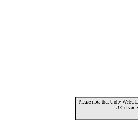
Please note that Unity WebGL 
OK if you 