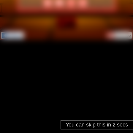
You can skip this in
2
secs