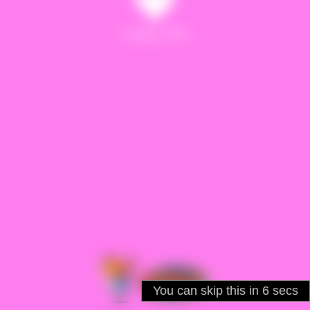
Loading : 60%
You can skip this in
5
secs