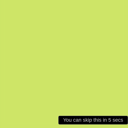
Loading: 4%
You can skip this in
5
secs