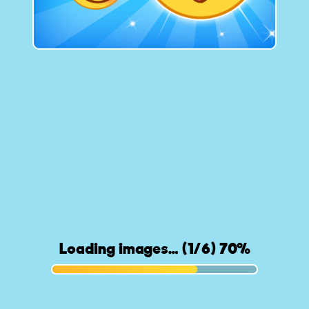
Loading images… (1/6) 71%