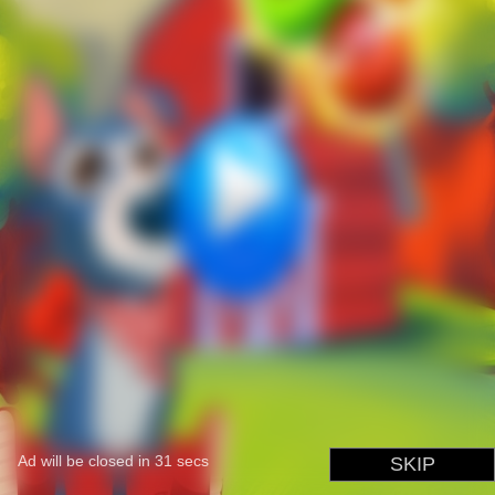
Ad will be closed in
31
secs
SKIP