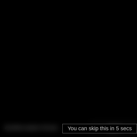
Ad will be closed in
18
secs
You can skip this in
SKIP
5
secs