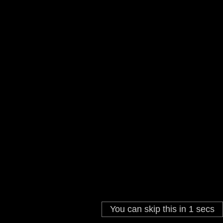
You can skip this in
You can skip this in
3
1
secs
secs