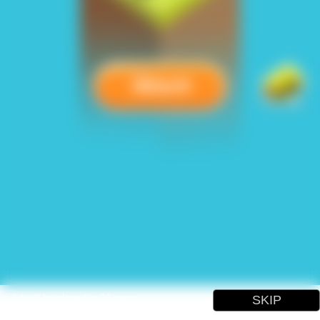
Ad will be closed in
31
secs
SKIP