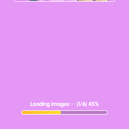
Loading images… (1/6) 48%