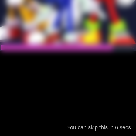
You can skip this in
6
secs