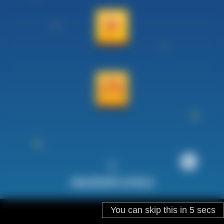
You can skip this in
5
secs