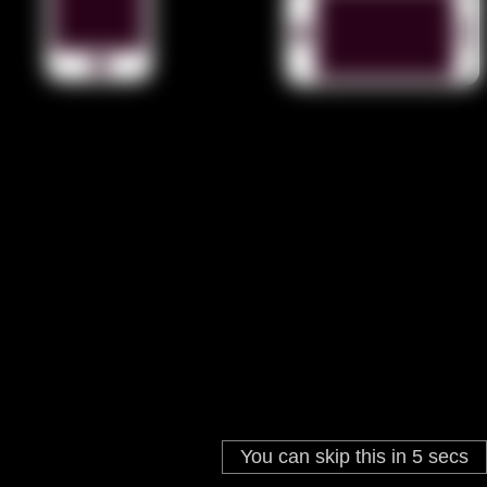
You can skip this in
4
secs