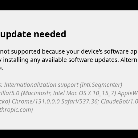
 update needed
s not supported because your device's software ap
y installing any available software updates. Altern
e.
: Internationalization support (Intl.Segmenter)
illa/5.0 (Macintosh; Intel Mac OS X 10_15_7) Apple
cko) Chrome/131.0.0.0 Safari/537.36; ClaudeBot/1.0
thropic.com)