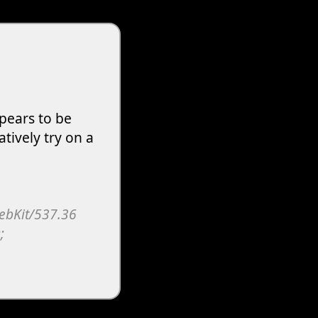
pears to be
atively try on a
WebKit/537.36
;