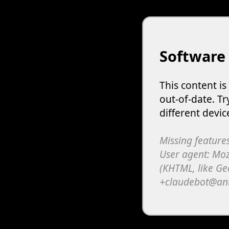
Software
This content i
out-of-date. Tr
different devic
Missing features
User agent: Moz
(KHTML, like Ge
+claudebot@an