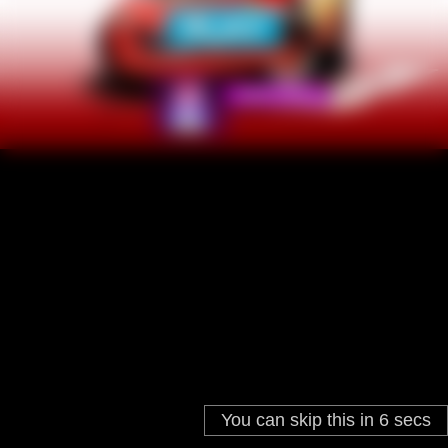
You can skip this in
6
secs