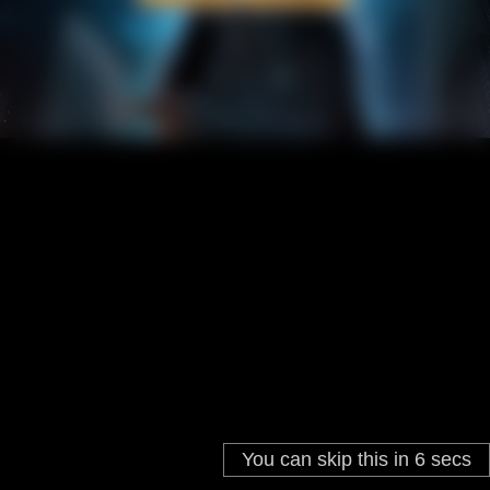
You can skip this in
5
secs