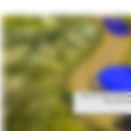
Please note that Unity WebG
Press OK if y