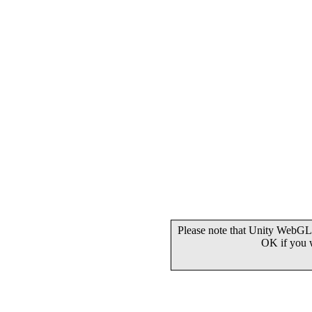
Please note that Unity WebGL 
OK if you 