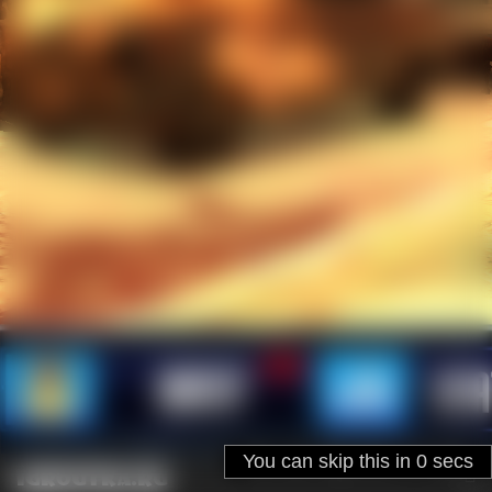
Ad will be closed in
31
secs
You can skip this in
SKIP
4
secs
igroutka.ru