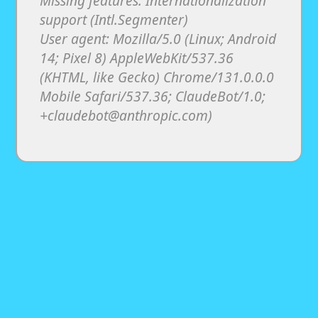
Missing features: Internationalization
support (Intl.Segmenter)
User agent: Mozilla/5.0 (Linux; Android
14; Pixel 8) AppleWebKit/537.36
(KHTML, like Gecko) Chrome/131.0.0.0
Mobile Safari/537.36; ClaudeBot/1.0;
+claudebot@anthropic.com)