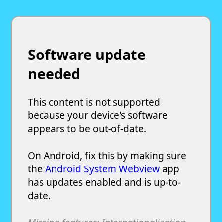
Software update
needed
This content is not supported
because your device's software
appears to be out-of-date.
On Android, fix this by making sure
the
Android System Webview
app
has updates enabled and is up-to-
date.