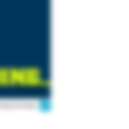
mping Simulator