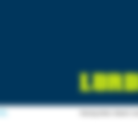
Racing Moto: Beach Ju