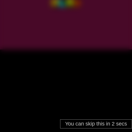
You can skip this in
2
secs