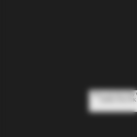
Please note that Unity
mobiles. Press OK 