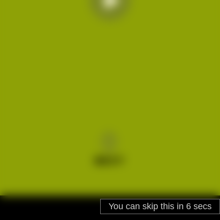
You can skip this in
5
secs