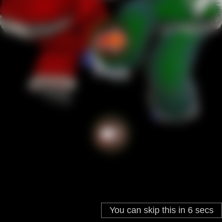
You can skip this in
5
secs