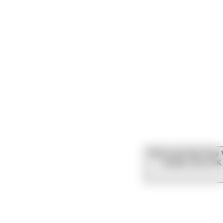
Please note that Unity
mobiles. Press OK 