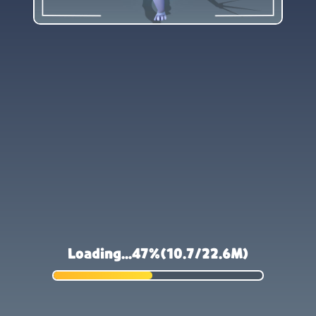
Loading...47%(10.8/22.6M)