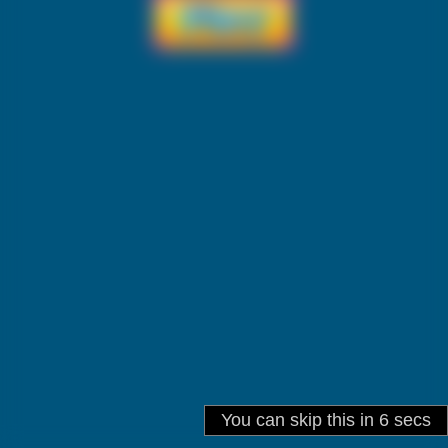
You can skip this in
6
secs