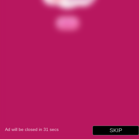
Ad will be closed in
31
secs
SKIP