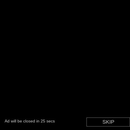
Ad will be closed in
24
secs
You can skip this in
SKIP
1
secs