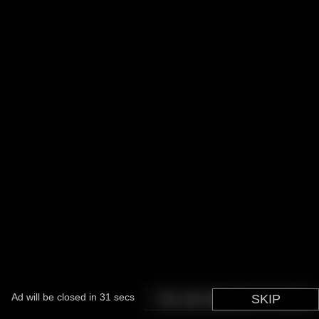
Ad will be closed in
31
secs
You can skip this in
SKIP
5
secs