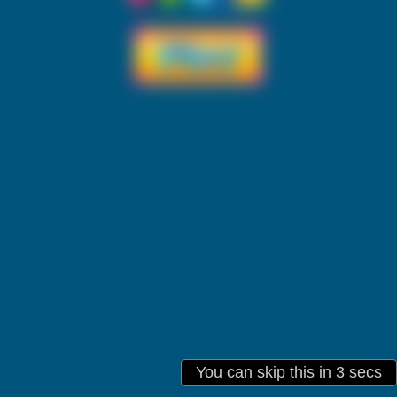
You can skip this in
3
secs