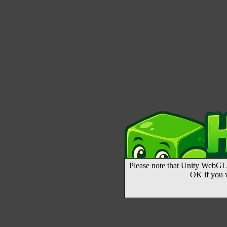
Please note that Unity WebGL 
OK if you 