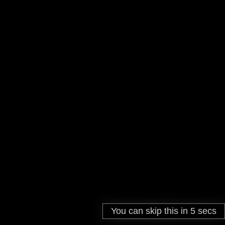
You can skip this in
You can skip this in
0
5
secs
secs