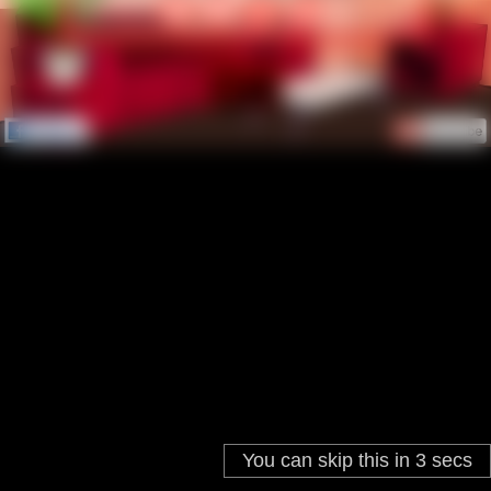
You can skip this in
3
secs