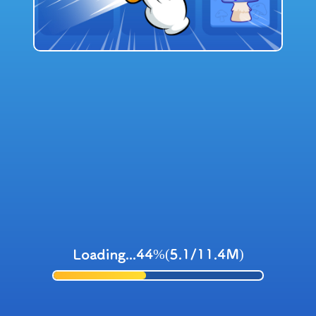
Loading...44%(5.1/11.4M)