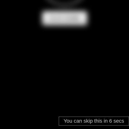
PLAY GAME
You can skip this in
6
secs