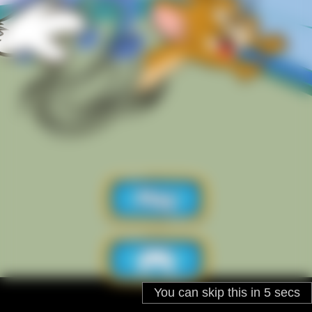
You can skip this in
5
secs