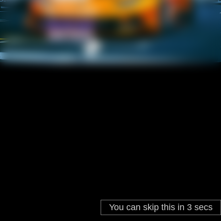
You can skip this in
3
secs