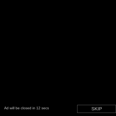
Ad will be closed in
12
secs
SKIP