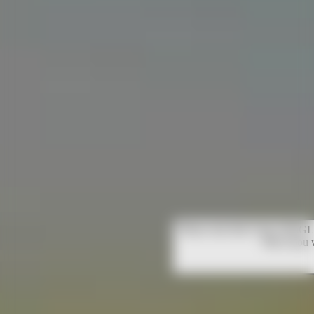
Please note that Unity WebGL 
OK if you 