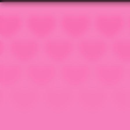
Popsy Surprise Winter Fun
© DL-Studio, v 2.1