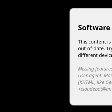
Software
This content i
out-of-date. Tr
different devic
Missing features
User agent: Moz
(KHTML, like Ge
+claudebot@an