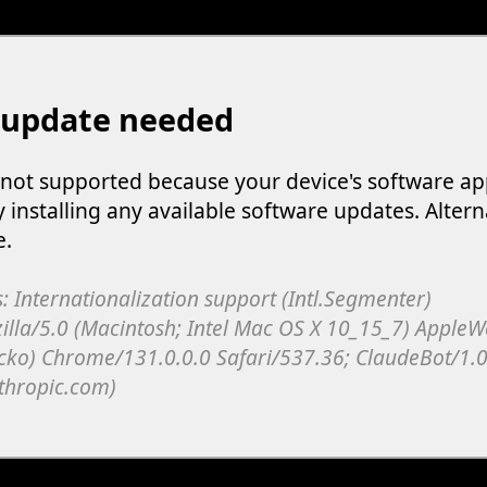
 update needed
s not supported because your device's software ap
y installing any available software updates. Altern
e.
: Internationalization support (Intl.Segmenter)
illa/5.0 (Macintosh; Intel Mac OS X 10_15_7) Apple
cko) Chrome/131.0.0.0 Safari/537.36; ClaudeBot/1.0
thropic.com)