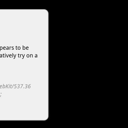
pears to be
atively try on a
WebKit/537.36
;