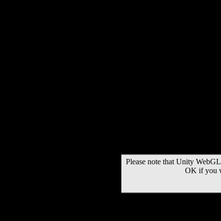
Please note that Unity WebGL 
OK if you 