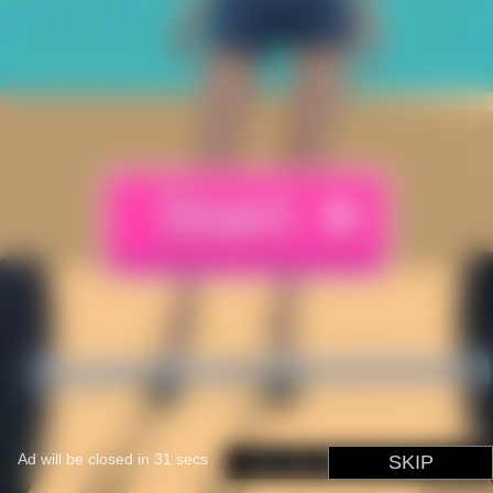
Ad will be closed in
31
secs
You can skip this in
SKIP
1
secs