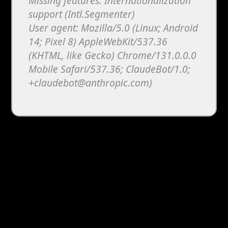
Missing features: Internationalization
support (Intl.Segmenter)
User agent: Mozilla/5.0 (Linux; Android
14; Pixel 8) AppleWebKit/537.36
(KHTML, like Gecko) Chrome/131.0.0.0
Mobile Safari/537.36; ClaudeBot/1.0;
+claudebot@anthropic.com)