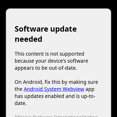
Software update
needed
This content is not supported
because your device's software
appears to be out-of-date.
On Android, fix this by making sure
the
Android System Webview
app
has updates enabled and is up-to-
date.