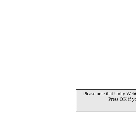
Please note that Unity WebG
Press OK if y