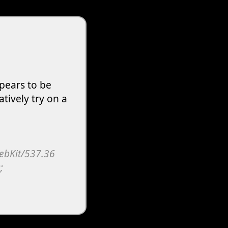
pears to be
atively try on a
WebKit/537.36
;