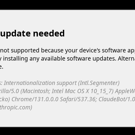
 update needed
s not supported because your device's software ap
y installing any available software updates. Altern
e.
: Internationalization support (Intl.Segmenter)
illa/5.0 (Macintosh; Intel Mac OS X 10_15_7) Apple
cko) Chrome/131.0.0.0 Safari/537.36; ClaudeBot/1.0
thropic.com)