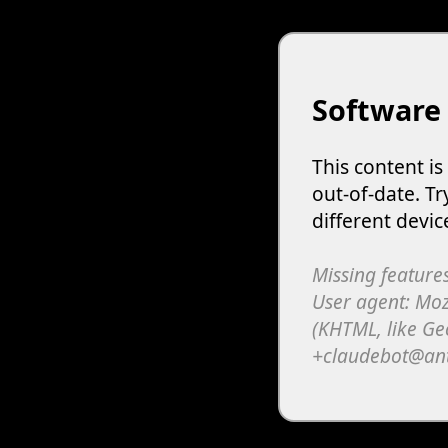
Software
This content i
out-of-date. Tr
different devic
Missing features
User agent: Moz
(KHTML, like Ge
+claudebot@an